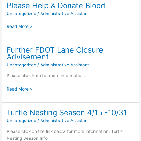
Info
Please Help & Donate Blood
Uncategorized
/
Administrative Assistant
Please
Read More »
Help
&
Donate
Further FDOT Lane Closure
Blood
Advisement
Uncategorized
/
Administrative Assistant
Please click here for more information.
Further
Read More »
FDOT
Lane
Closure
Turtle Nesting Season 4/15 -10/31
Advisement
Uncategorized
/
Administrative Assistant
Please click on the link below for more information. Turtle
Nesting Season Info