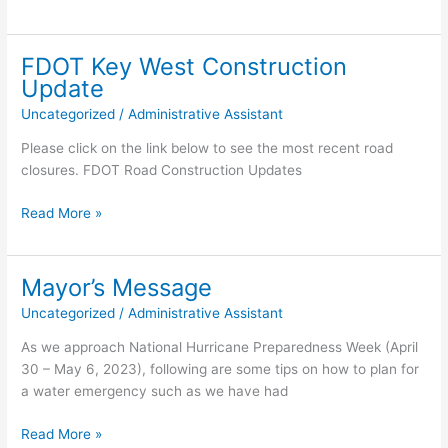
Long
Key
Study
FDOT Key West Construction
Update
Uncategorized
/
Administrative Assistant
Please click on the link below to see the most recent road
closures. FDOT Road Construction Updates
FDOT
Read More »
Key
West
Construction
Mayor’s Message
Update
Uncategorized
/
Administrative Assistant
As we approach National Hurricane Preparedness Week (April
30 – May 6, 2023), following are some tips on how to plan for
a water emergency such as we have had
Mayor’s
Read More »