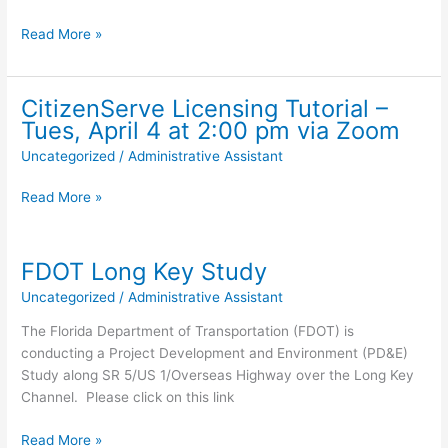
Turtle
Read More »
Nesting
Season
4/15
CitizenServe Licensing Tutorial –
-10/31
Tues, April 4 at 2:00 pm via Zoom
Uncategorized
/
Administrative Assistant
CitizenServe
Read More »
Licensing
Tutorial
–
FDOT Long Key Study
Tues,
Uncategorized
/
Administrative Assistant
April
4
The Florida Department of Transportation (FDOT) is
at
conducting a Project Development and Environment (PD&E)
2:00
Study along SR 5/US 1/Overseas Highway over the Long Key
pm
Channel. Please click on this link
via
Zoom
FDOT
Read More »