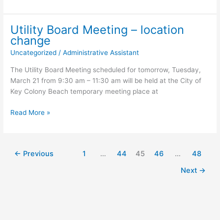
Message
Utility Board Meeting – location
change
Uncategorized
/
Administrative Assistant
The Utility Board Meeting scheduled for tomorrow, Tuesday,
March 21 from 9:30 am – 11:30 am will be held at the City of
Key Colony Beach temporary meeting place at
Utility
Read More »
Board
Meeting
–
←
Previous
1
…
44
45
46
…
48
location
change
Next
→