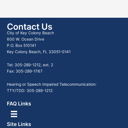
Contact Us
City of Key Colony Beach
600 W. Ocean Drive
P.O. Box 510141
Key Colony Beach, FL 33051-0141
Tel: 305-289-1212, ext. 2
Fax: 305-289-1767
Hearing or Speech Impaired Telecommunication:
TTY/TDD: 305-289-1212
FAQ Links
Site Links