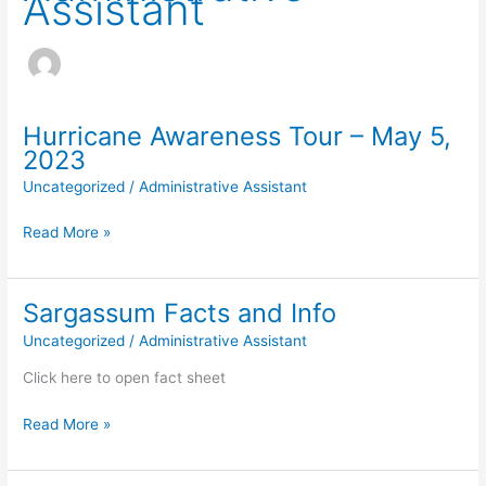
Assistant
Hurricane Awareness Tour – May 5,
2023
Uncategorized
/
Administrative Assistant
Hurricane
Read More »
Awareness
Tour
–
Sargassum Facts and Info
May
Uncategorized
/
Administrative Assistant
5,
2023
Click here to open fact sheet
Sargassum
Read More »
Facts
and