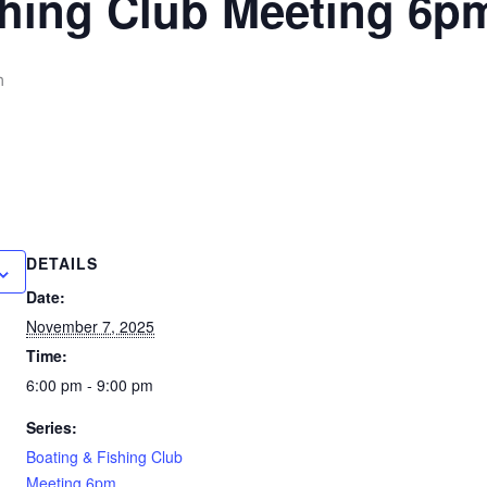
shing Club Meeting 6p
m
DETAILS
Date:
November 7, 2025
Time:
6:00 pm - 9:00 pm
Series:
Boating & Fishing Club
Meeting 6pm