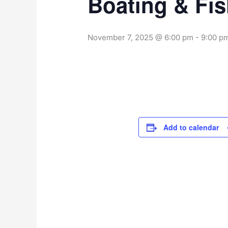
Boating & Fi
November 7, 2025 @ 6:00 pm
-
9:00 p
Add to calendar