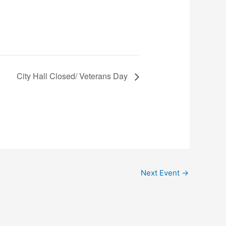
City Hall Closed/ Veterans Day
Next Event
→