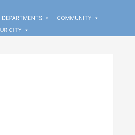
DEPARTMENTS
COMMUNITY
UR CITY