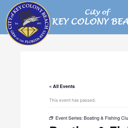
Skip
to
content
« All Events
This event has passed.
Event Series:
Boating & Fishing Cl