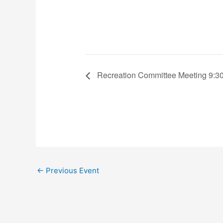
Recreation Committee Meeting 9:30
←
Previous Event