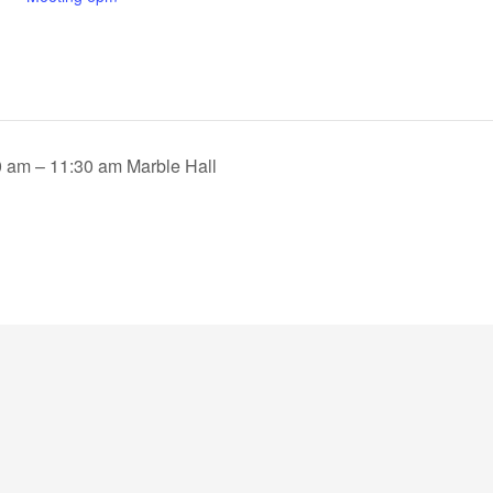
 am – 11:30 am Marble Hall