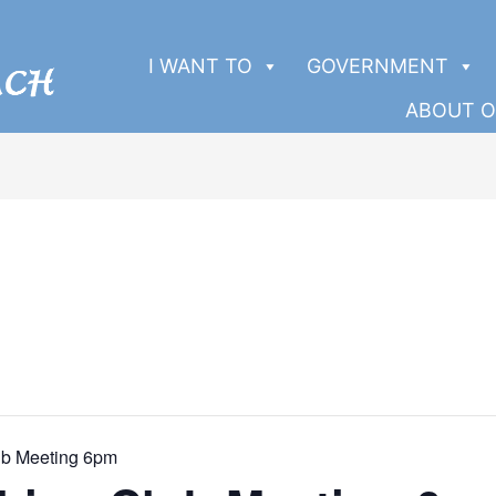
I WANT TO
GOVERNMENT
ABOUT O
ub Meeting 6pm