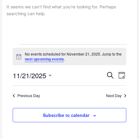
It seems we can’t find what you’re looking for. Perhaps
searching can help.
Events
No events scheduled for November 21, 2025. Jump to the
for
N
next upcoming events
.
November
o
t
21,
11/21/2025
i
E
E
S
2025
D
c
e
v
v
e
S
a
a
e
e
y
e
r
n
n
Previous Day
Next Day
l
c
t
t
e
h
s
V
c
Subscribe to calendar
S
i
t
e
e
d
a
w
a
r
s
t