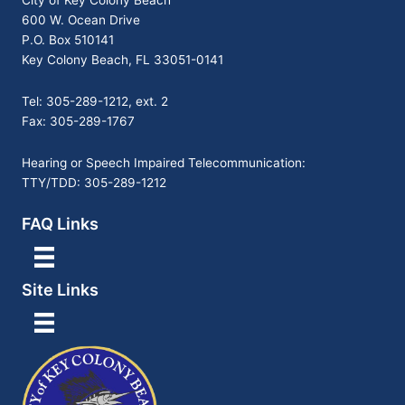
City of Key Colony Beach
600 W. Ocean Drive
P.O. Box 510141
Key Colony Beach, FL 33051-0141
Tel: 305-289-1212, ext. 2
Fax: 305-289-1767
Hearing or Speech Impaired Telecommunication:
TTY/TDD: 305-289-1212
FAQ Links
Site Links