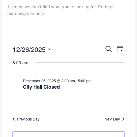
It seems we can’t find what you’re looking for. Perhaps
searching can help.
12/26/2025
Events
E
E
S
D
for
e
v
v
S
a
a
December
e
e
8:00 am
y
e
r
26,
n
n
l
c
2025
t
t
e
h
December 26, 2025 @ 8:00 am
-
5:00 pm
s
V
c
City Hall Closed
S
i
t
e
e
d
a
w
a
r
s
t
c
N
e
Previous Day
Next Day
h
a
.
a
v
n
i