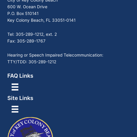
City of Key Colony Beach
600 W. Ocean Drive
P.O. Box 510141
Key Colony Beach, FL 33051-0141
Tel: 305-289-1212, ext. 2
Fax: 305-289-1767
Hearing or Speech Impaired Telecommunication:
TTY/TDD: 305-289-1212
FAQ Links
Site Links