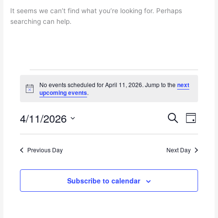
It seems we can’t find what you’re looking for. Perhaps
searching can help.
Events
No events scheduled for April 11, 2026. Jump to the
next
for
N
upcoming events
.
April
o
t
11,
4/11/2026
i
E
E
S
2026
D
c
e
v
v
e
S
a
a
e
e
y
e
r
n
n
Previous Day
Next Day
l
c
t
t
e
h
s
V
c
Subscribe to calendar
S
i
t
e
e
d
a
w
a
r
s
t