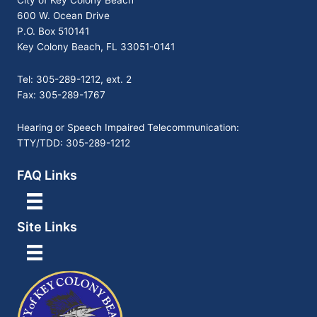
City of Key Colony Beach
600 W. Ocean Drive
P.O. Box 510141
Key Colony Beach, FL 33051-0141
Tel: 305-289-1212, ext. 2
Fax: 305-289-1767
Hearing or Speech Impaired Telecommunication:
TTY/TDD: 305-289-1212
FAQ Links
Site Links