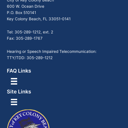
City of Key Colony Beach
600 W. Ocean Drive
P.O. Box 510141
Key Colony Beach, FL 33051-0141
Tel: 305-289-1212, ext. 2
Fax: 305-289-1767
Hearing or Speech Impaired Telecommunication:
TTY/TDD: 305-289-1212
FAQ Links
Site Links