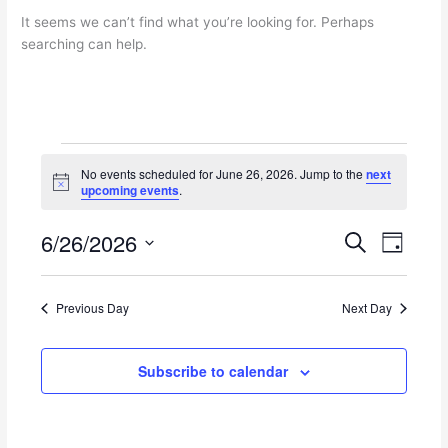
It seems we can’t find what you’re looking for. Perhaps
searching can help.
Events
No events scheduled for June 26, 2026. Jump to the
next
for
N
upcoming events
.
June
o
t
26,
6/26/2026
i
E
E
S
2026
D
c
e
v
v
e
S
a
a
e
e
y
e
r
n
n
Previous Day
Next Day
l
c
t
t
e
h
s
V
c
Subscribe to calendar
S
i
t
e
e
d
a
w
a
r
s
t