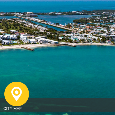
CITY MAP