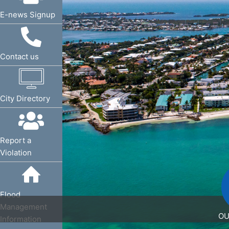
E-news Signup
Request a Service
Contact us
Request a Service
City Directory
Request a Service
Report a
Violation
Flood Management
Flood
Management
OU
Information