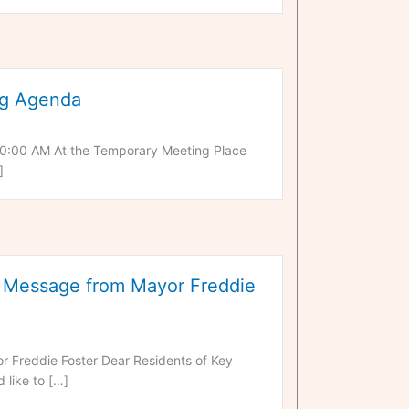
ng Agenda
0:00 AM At the Temporary Meeting Place
]
Message from Mayor Freddie
reddie Foster Dear Residents of Key
 like to […]