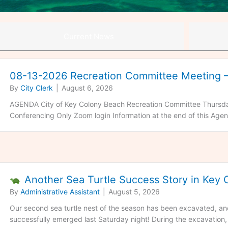
Current News
08-13-2026 Recreation Committee Meeting
By
City Clerk
|
August 6, 2026
AGENDA City of Key Colony Beach Recreation Committee Thursda
Conferencing Only Zoom login Information at the end of this Agen
Another Sea Turtle Success Story in Key
By
Administrative Assistant
|
August 5, 2026
Our second sea turtle nest of the season has been excavated, and 
successfully emerged last Saturday night! During the excavation, 