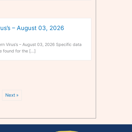
us’s – August 03, 2026
n Virus’s – August 03, 2026 Specific data
 found for the […]
Next »