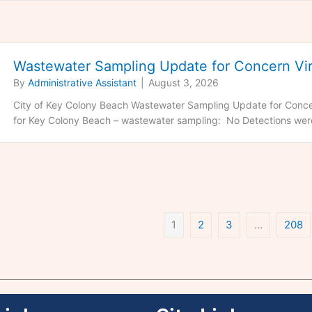
Wastewater Sampling Update for Concern Vir
By
Administrative Assistant
|
August 3, 2026
City of Key Colony Beach Wastewater Sampling Update for Concer
for Key Colony Beach – wastewater sampling: No Detections were
1
2
3
…
208