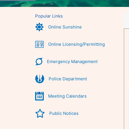
Popular Links
Online Sunshine
Online Licensing/Permitting
Emergency Management
Police Department
Meeting Calendars
Public Notices