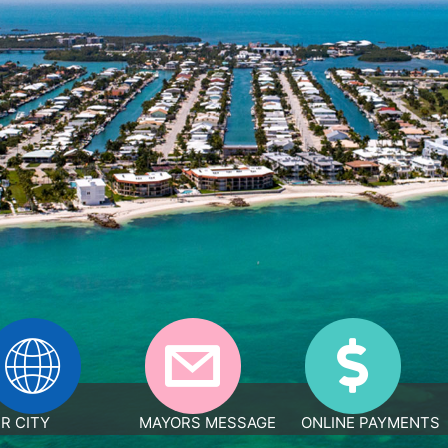
R CITY
MAYORS MESSAGE
ONLINE PAYMENTS