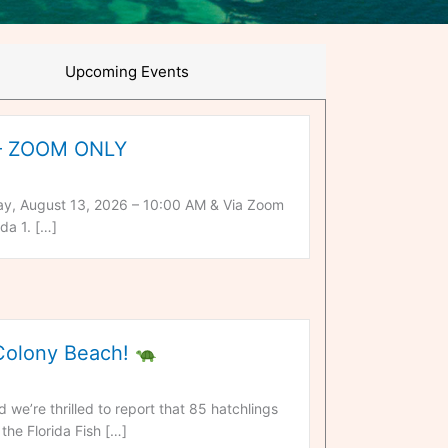
Upcoming Events
 – ZOOM ONLY
y, August 13, 2026 – 10:00 AM & Via Zoom
da 1. […]
 Colony Beach!
we’re thrilled to report that 85 hatchlings
the Florida Fish […]