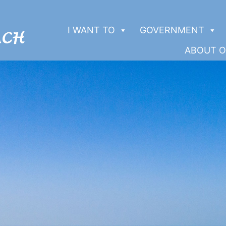
I WANT TO
GOVERNMENT
ABOUT O