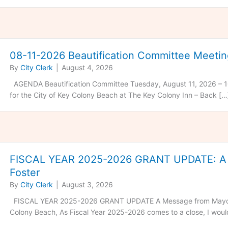
08-11-2026 Beautification Committee Meeti
By
City Clerk
|
August 4, 2026
AGENDA Beautification Committee Tuesday, August 11, 2026 – 1
for the City of Key Colony Beach at The Key Colony Inn – Back […
FISCAL YEAR 2025-2026 GRANT UPDATE: A 
Foster
By
City Clerk
|
August 3, 2026
FISCAL YEAR 2025-2026 GRANT UPDATE A Message from Mayor F
Colony Beach, As Fiscal Year 2025-2026 comes to a close, I would