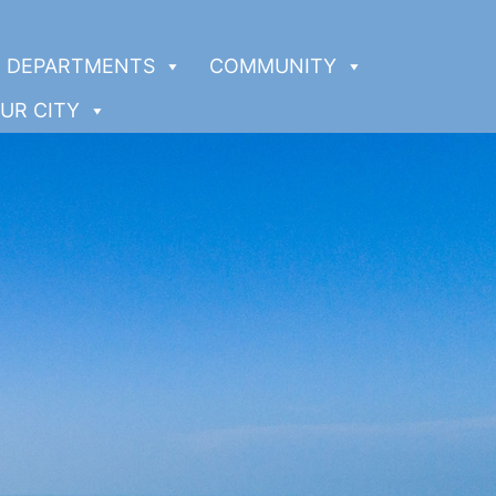
DEPARTMENTS
COMMUNITY
UR CITY