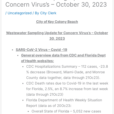
Concern Virus’s – October 30, 2023
/
Uncategorized
/ By
City Clerk
City of Key Colony Beach
Wastewater Sampling Update for Concern Virus’s – October
30, 2023
SARS-CoV-2 Virus – Covid -19
General overview data from CDC and Florida Dept
of Health websites:
CDC Hospitalizations Summary – 112 cases, -23.8
% decrease (Broward, Miami-Dade, and Monroe
County data together, data through 21Oc23).
CDC Death rates due to Covid-19 in the last week
for Florida, 2.5%, an 8.7% increase from last week
(data through 21Oc23)
Florida Department of Health Weekly Situation
Report (data as of 20Oc23
:
Overall State of Florida – 5,052 new cases