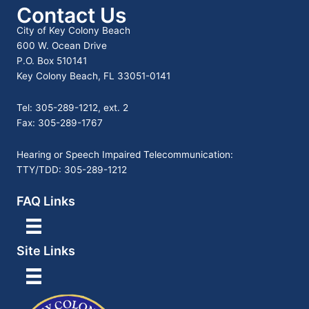
Contact Us
City of Key Colony Beach
600 W. Ocean Drive
P.O. Box 510141
Key Colony Beach, FL 33051-0141
Tel: 305-289-1212, ext. 2
Fax: 305-289-1767
Hearing or Speech Impaired Telecommunication:
TTY/TDD: 305-289-1212
FAQ Links
Site Links