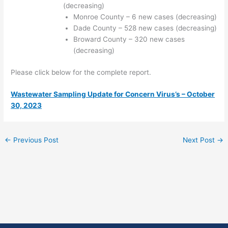
(decreasing)
Monroe County – 6 new cases (decreasing)
Dade County – 528 new cases (decreasing)
Broward County – 320 new cases
(decreasing)
Please click below for the complete report.
Wastewater Sampling Update for Concern Virus’s – October
30, 2023
←
Previous Post
Next Post
→