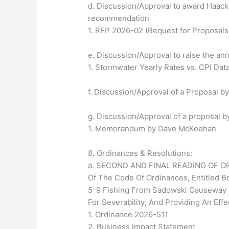
d. Discussion/Approval to award Haack
recommendation
1. RFP 2026-02 (Request for Proposals
e. Discussion/Approval to raise the a
1. Stormwater Yearly Rates vs. CPI Dat
f. Discussion/Approval of a Proposal by
g. Discussion/Approval of a proposal b
1. Memorandum by Dave McKeehan
8. Ordinances & Resolutions:
a. SECOND AND FINAL READING OF ORDI
Of The Code Of Ordinances, Entitled Bo
5-9 Fishing From Sadowski Causeway Br
For Severability; And Providing An Effe
1. Ordinance 2026-511
2. Business Impact Statement