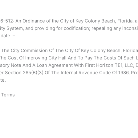
12: An Ordinance of the City of Key Colony Beach, Florida, a
ity System, and providing for codification; repealing any inconsi
 date. –
 The City Commission Of The City Of Key Colony Beach, Florida,
he Cost Of Improving City Hall And To Pay The Costs Of Such 
ssory Note And A Loan Agreement With First Horizon TE1, LLC, 
er Section 265(B)(3) Of The Internal Revenue Code Of 1986, Pro
te.
& Terms