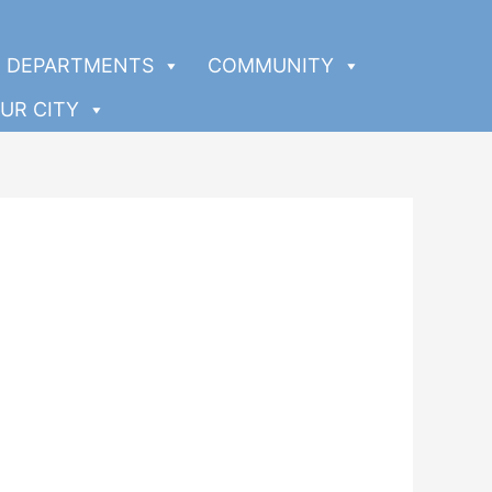
DEPARTMENTS
COMMUNITY
UR CITY