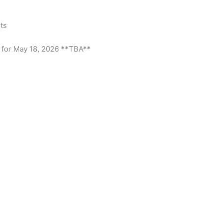
ts
 for May 18, 2026 **TBA**