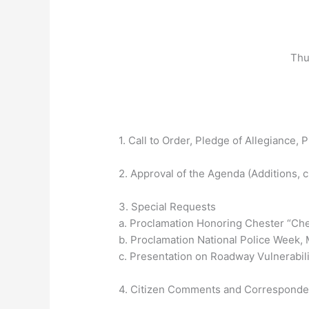
Thu
1. Call to Order, Pledge of Allegiance, P
2. Approval of the Agenda (Additions, 
3. Special Requests
a. Proclamation Honoring Chester “Ch
b. Proclamation National Police Week, 
c. Presentation on Roadway Vulnerabili
4. Citizen Comments and Correspond