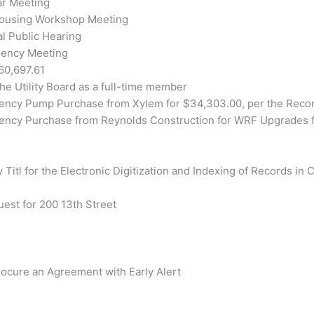
ar Meeting
Housing Workshop Meeting
l Public Hearing
gency Meeting
60,697.61
he Utility Board as a full-time member
gency Pump Purchase from Xylem for $34,303.00, per the Recom
gency Purchase from Reynolds Construction for WRF Upgrades f
 Titl for the Electronic Digitization and Indexing of Records in 
uest for 200 13th Street
rocure an Agreement with Early Alert