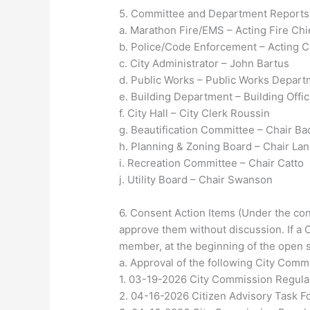
5. Committee and Department Reports (w
a. Marathon Fire/EMS – Acting Fire Chi
b. Police/Code Enforcement – Acting Ch
c. City Administrator – John Bartus
d. Public Works – Public Works Depar
e. Building Department – Building Offic
f. City Hall – City Clerk Roussin
g. Beautification Committee – Chair B
h. Planning & Zoning Board – Chair Lan
i. Recreation Committee – Chair Catto
j. Utility Board – Chair Swanson
6. Consent Action Items (Under the cons
approve them without discussion. If a
member, at the beginning of the open s
a. Approval of the following City Com
1. 03-19-2026 City Commission Regula
2. 04-16-2026 Citizen Advisory Task F