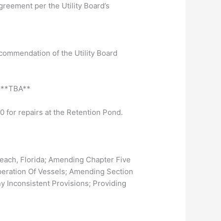
reement per the Utility Board’s
commendation of the Utility Board
l **TBA**
0 for repairs at the Retention Pond.
ach, Florida; Amending Chapter Five
 Operation Of Vessels; Amending Section
y Inconsistent Provisions; Providing