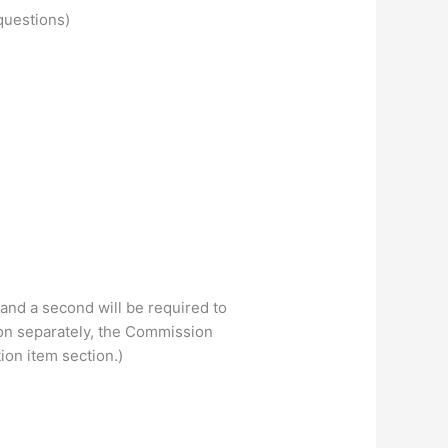
questions)
 and a second will be required to
on separately, the Commission
ion item section.)