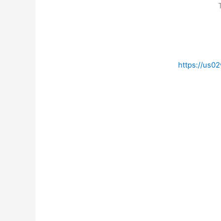
https://us