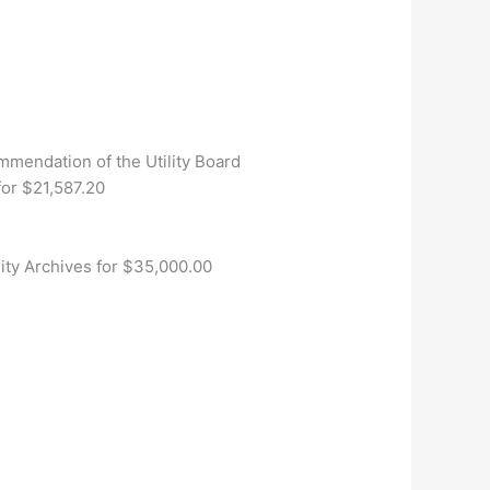
mendation of the Utility Board
or $21,587.20
City Archives for $35,000.00