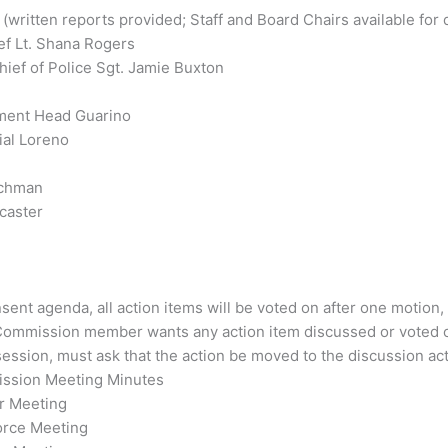
ritten reports provided; Staff and Board Chairs available for 
ef Lt. Shana Rogers
ief of Police Sgt. Jamie Buxton
tment Head Guarino
ial Loreno
achman
caster
ent agenda, all action items will be voted on after one motion,
 Commission member wants any action item discussed or voted 
ession, must ask that the action be moved to the discussion act
mission Meeting Minutes
r Meeting
orce Meeting