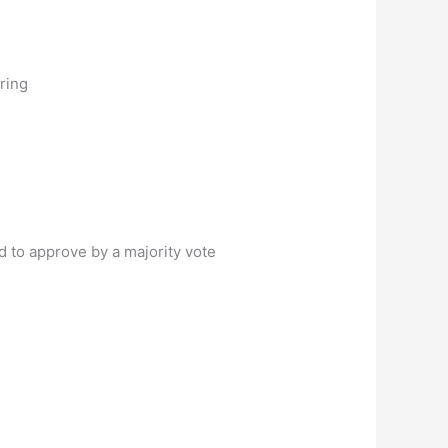
ring
 to approve by a majority vote