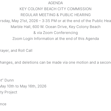
AGENDA
KEY COLONY BEACH CITY COMMISSION
REGULAR MEETING & PUBLIC HEARING
rsday, May 21st, 2026 – 3:35 PM or at the end of the Public Hea
Marble Hall, 600 W. Ocean Drive, Key Colony Beach
& via Zoom Conferencing
Zoom Login Information at the end of this Agenda
rayer, and Roll Call
changes, and deletions can be made via one motion and a second
et” Dunn
May 10th to May 16th, 2026
ty Project
ence