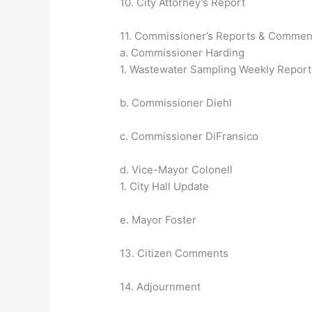
10. City Attorney’s Report
11. Commissioner’s Reports & Commen
a. Commissioner Harding
1. Wastewater Sampling Weekly Report
b. Commissioner Diehl
c. Commissioner DiFransico
d. Vice-Mayor Colonell
1. City Hall Update
e. Mayor Foster
13. Citizen Comments
14. Adjournment