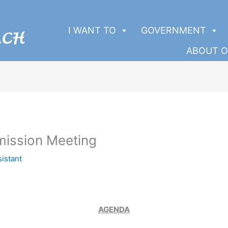
I WANT TO
GOVERNMENT
ABOUT O
ission Meeting
sistant
AGENDA