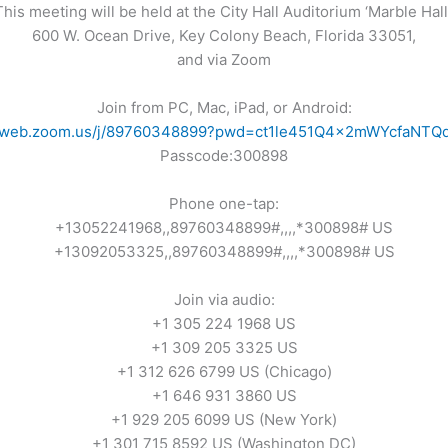
This meeting will be held at the City Hall Auditorium ‘Marble Hall’
600 W. Ocean Drive, Key Colony Beach, Florida 33051,
and via Zoom
Join from PC, Mac, iPad, or Android:
02web.zoom.us/j/89760348899?pwd=ct1le451Q4x2mWYcfaNTQ
Passcode:300898
Phone one-tap:
+13052241968,,89760348899#,,,,*300898# US
+13092053325,,89760348899#,,,,*300898# US
Join via audio:
+1 305 224 1968 US
+1 309 205 3325 US
+1 312 626 6799 US (Chicago)
+1 646 931 3860 US
+1 929 205 6099 US (New York)
+1 301 715 8592 US (Washington DC)