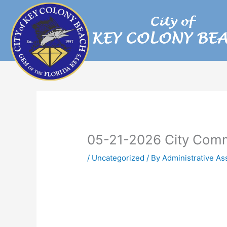
Skip
to
content
05-21-2026 City Comm
/
Uncategorized
/ By
Administrative As