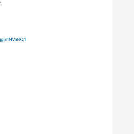
,
qgimNVaBQ.1