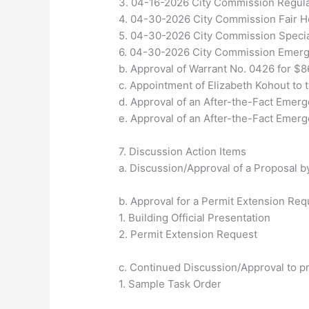
3. 04-16-2026 City Commission Regul
4. 04-30-2026 City Commission Fair 
5. 04-30-2026 City Commission Specia
6. 04-30-2026 City Commission Emer
b. Approval of Warrant No. 0426 for $8
c. Appointment of Elizabeth Kohout to t
d. Approval of an After-the-Fact Emer
e. Approval of an After-the-Fact Emer
7. Discussion Action Items
a. Discussion/Approval of a Proposal by
b. Approval for a Permit Extension Req
1. Building Official Presentation
2. Permit Extension Request
c. Continued Discussion/Approval to p
1. Sample Task Order