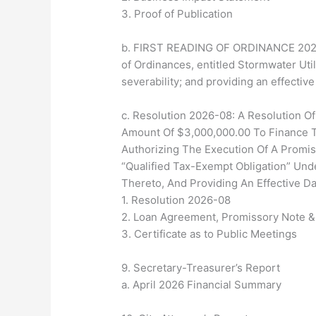
3. Proof of Publication
b. FIRST READING OF ORDINANCE 2026-5
of Ordinances, entitled Stormwater Util
severability; and providing an effective
c. Resolution 2026-08: A Resolution Of
Amount Of $3,000,000.00 To Finance T
Authorizing The Execution Of A Promi
“Qualified Tax-Exempt Obligation” Und
Thereto, And Providing An Effective Da
1. Resolution 2026-08
2. Loan Agreement, Promissory Note 
3. Certificate as to Public Meetings
9. Secretary-Treasurer’s Report
a. April 2026 Financial Summary