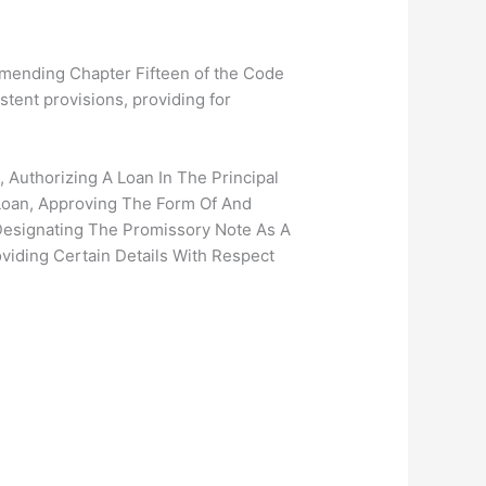
mending Chapter Fifteen of the Code
stent provisions, providing for
 Authorizing A Loan In The Principal
Loan, Approving The Form Of And
Designating The Promissory Note As A
viding Certain Details With Respect