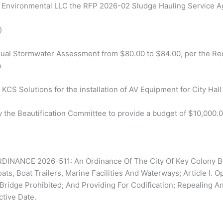
 Environmental LLC the RFP 2026-02 Sludge Hauling Service Ag
)
nnual Stormwater Assessment from $80.00 to $84.00, per the Re
a
 KCS Solutions for the installation of AV Equipment for City Hal
y the Beautification Committee to provide a budget of $10,000.0
NANCE 2026-511: An Ordinance Of The City Of Key Colony Be
ats, Boat Trailers, Marine Facilities And Waterways; Article I.
idge Prohibited; And Providing For Codification; Repealing An
ctive Date.