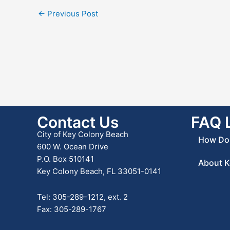
←
Previous Post
Contact Us
FAQ 
City of Key Colony Beach
How Do 
600 W. Ocean Drive
P.O. Box 510141
About K
Key Colony Beach, FL 33051-0141
Tel: 305-289-1212, ext. 2
Fax: 305-289-1767