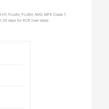
, A H1, FLUAV, FLUBV, NVO, MPX Clade 1,
t 30 days for KCB (raw data):