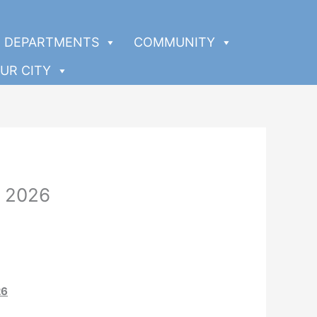
DEPARTMENTS
COMMUNITY
UR CITY
, 2026
26