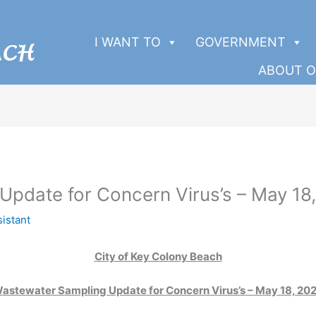
I WANT TO
GOVERNMENT
ABOUT O
pdate for Concern Virus’s – May 18
sistant
City of Key Colony Beach
astewater Sampling Update for Concern Virus’s – May 18, 20