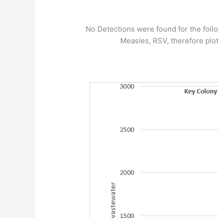
No Detections were found for the follo
Measles, RSV, therefore plot