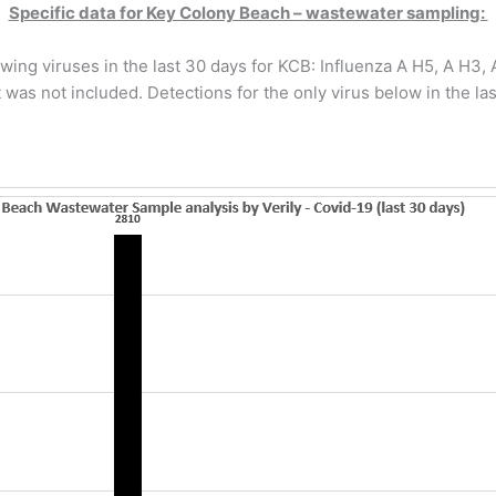
Specific data for Key Colony Beach – wastewater sampling:
wing viruses in the last 30 days for KCB: Influenza A H5, A H3
 was not included. Detections for the only virus below in the las