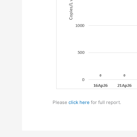
Please
click here
for full report.