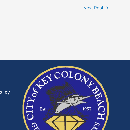
Next Post
→
olicy