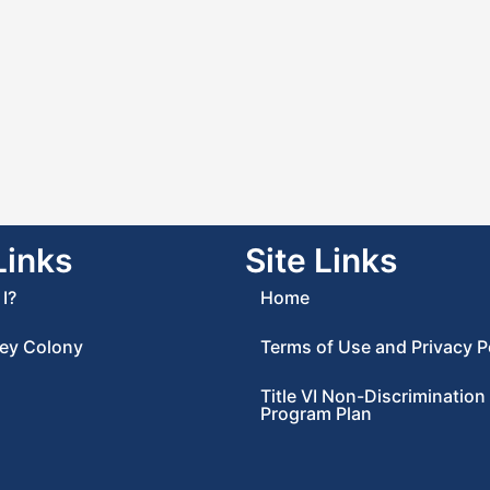
Links
Site Links
I?
Home
ey Colony
Terms of Use and Privacy P
Title VI Non-Discrimination
Program Plan