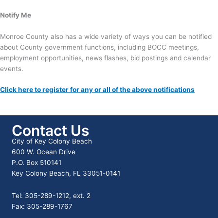
Notify Me
Monroe County also has a wide variety of ways you can be notified
about County government functions, including BOCC meetings,
employment opportunities, news flashes, bid postings and calendar
events.
Click here to register for any or all of the above notifications
Contact Us
City of Key Colony Beach
600 W. Ocean Drive
P.O. Box 510141
Key Colony Beach, FL 33051-0141
Tel: 305-289-1212, ext. 2
Fax: 305-289-1767