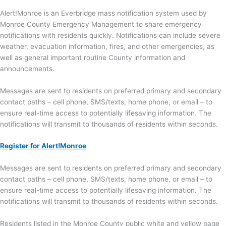
Alert!Monroe is an Everbridge mass notification system used by
Monroe County Emergency Management to share emergency
notifications with residents quickly. Notifications can include severe
weather, evacuation information, fires, and other emergencies, as
well as general important routine County information and
announcements.
Messages are sent to residents on preferred primary and secondary
contact paths – cell phone, SMS/texts, home phone, or email – to
ensure real-time access to potentially lifesaving information. The
notifications will transmit to thousands of residents within seconds.
Register for Alert!Monroe
Messages are sent to residents on preferred primary and secondary
contact paths – cell phone, SMS/texts, home phone, or email – to
ensure real-time access to potentially lifesaving information. The
notifications will transmit to thousands of residents within seconds.
Residents listed in the Monroe County public white and yellow page