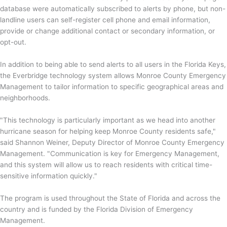
database were automatically subscribed to alerts by phone, but non-
landline users can self-register cell phone and email information,
provide or change additional contact or secondary information, or
opt-out.
In addition to being able to send alerts to all users in the Florida Keys,
the Everbridge technology system allows Monroe County Emergency
Management to tailor information to specific geographical areas and
neighborhoods.
"This technology is particularly important as we head into another
hurricane season for helping keep Monroe County residents safe,"
said Shannon Weiner, Deputy Director of Monroe County Emergency
Management. "Communication is key for Emergency Management,
and this system will allow us to reach residents with critical time-
sensitive information quickly."
The program is used throughout the State of Florida and across the
country and is funded by the Florida Division of Emergency
Management.